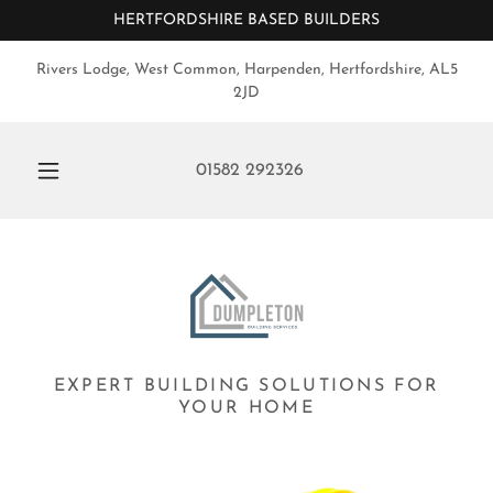
HERTFORDSHIRE BASED BUILDERS
Rivers Lodge, West Common, Harpenden, Hertfordshire, AL5
2JD
01582 292326
EXPERT BUILDING SOLUTIONS FOR
YOUR HOME