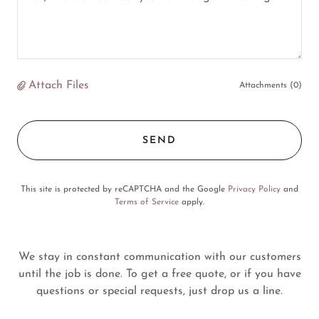
Attach Files
Attachments (0)
SEND
This site is protected by reCAPTCHA and the Google
Privacy Policy
and
Terms of Service
apply.
We stay in constant communication with our customers
until the job is done. To get a free quote, or if you have
questions or special requests, just drop us a line.