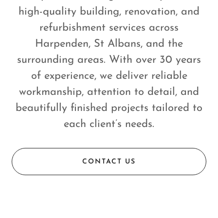
high-quality building, renovation, and
refurbishment services across
Harpenden, St Albans, and the
surrounding areas. With over 30 years
of experience, we deliver reliable
workmanship, attention to detail, and
beautifully finished projects tailored to
each client’s needs.
CONTACT US