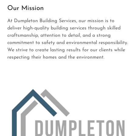
Our Mission
At Dumpleton Building Services, our mission is to
deliver high-quality building services through skilled
craftsmanship, attention to detail, and a strong
commitment to safety and environmental responsibility.
We strive to create lasting results for our clients while
respecting their homes and the environment.