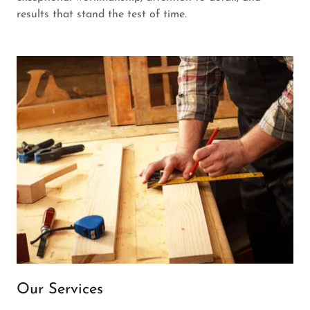
results that stand the test of time.
Our Services