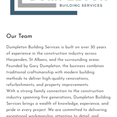
Our Team
Dumpleton Building Services is built on over 30 years
of experience in the construction industry across
Harpenden, St Albans, and the surrounding areas.
Founded by Gary Dumpleton, the business combines
traditional craftsmanship with modern building
methods to deliver high-quality renovations,
refurbishments, and property improvements.
With a strong family connection to the construction
industry spanning five generations, Dumpleton Building
Services brings a wealth of knowledge, experience, and
pride in every project. We are committed to delivering
exceptional workmanship, attention to detail, and