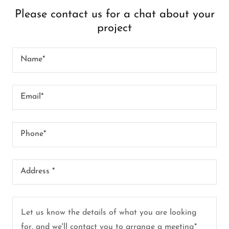
Please contact us for a chat about your
project
Name*
Email*
Phone*
Address *