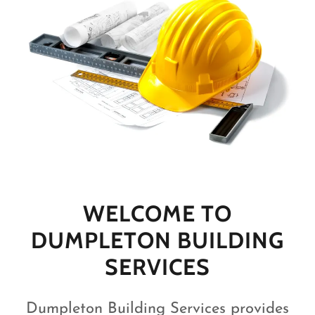
WELCOME TO
DUMPLETON BUILDING
SERVICES
Dumpleton Building Services provides