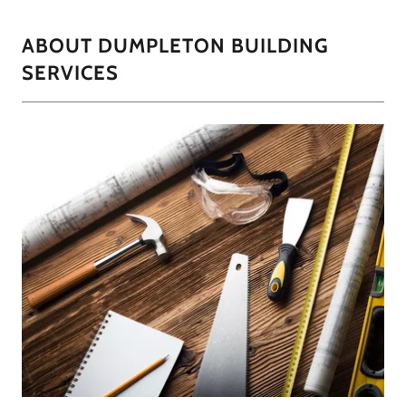
ABOUT DUMPLETON BUILDING
SERVICES