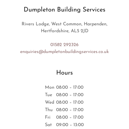
Dumpleton Building Services
Rivers Lodge, West Common, Harpenden,
Hertfordshire, AL5 2JD
01582 292326
enquiries@dumpletonbuildingservices.co.uk
Hours
Mon
08:00 – 17:00
Tue
08:00 – 17:00
Wed
08:00 – 17:00
Thu
08:00 – 17:00
Fri
08:00 – 17:00
Sat
09:00 – 13:00