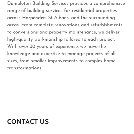
Dumpleton Building Services provides a comprehensive
range of building services for residential properties
across Harpenden, St Albans, and the surrounding
areas. From complete renovations and refurbishments
to conversions and property maintenance, we deliver
high-quality workmanship tailored to each project.
With over 30 years of experience, we have the
knowledge and expertise to manage projects of all
sizes, from smaller improvements to complex home
transformations.
CONTACT US